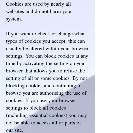
Cookies are used by nearly all
websites and do not harm your
system.
If you want to check or change what
types of cookies you accept, this can
usually be altered within your browser
settings. You can block cookies at any
time by activating the setting on your
browser that allows you to refuse the
setting of all or some cookies. By not
blocking cookies and continuing to
browse you are authorising the use of
cookies. If you use your browser
settings to block all cookies
(including essential cookies) you may
not be able to access all or parts of
our site.