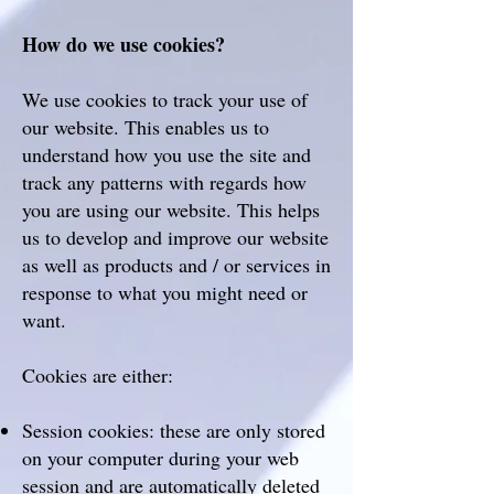
How do we use cookies?
We use cookies to track your use of
our website. This enables us to
understand how you use the site and
track any patterns with regards how
you are using our website. This helps
us to develop and improve our website
as well as products and / or services in
response to what you might need or
want.
Cookies are either:
Session cookies: these are only stored
on your computer during your web
session and are automatically deleted