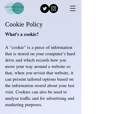
Cookie Policy
What’s a cookie?
A “cookie” is a piece of information
that is stored on your computer’s hard
drive and which records how you
move your way around a website so
that, when you revisit that website, it
can present tailored options based on
the information stored about your last
visit. Cookies can also be used to
analyse traffic and for advertising and
marketing purposes.