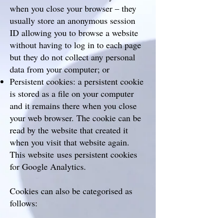
when you close your browser – they
usually store an anonymous session
ID allowing you to browse a website
without having to log in to each page
but they do not collect any personal
data from your computer; or
Persistent cookies: a persistent cookie
is stored as a file on your computer
and it remains there when you close
your web browser. The cookie can be
read by the website that created it
when you visit that website again.
This website uses persistent cookies
for Google Analytics.
Cookies can also be categorised as
follows: