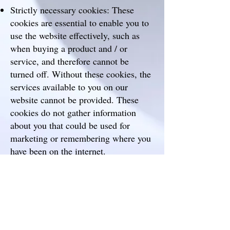
Strictly necessary cookies: These
cookies are essential to enable you to
use the website effectively, such as
when buying a product and / or
service, and therefore cannot be
turned off. Without these cookies, the
services available to you on our
website cannot be provided. These
cookies do not gather information
about you that could be used for
marketing or remembering where you
have been on the internet.
Performance cookies: These cookies
enable us to monitor and improve the
performance of our website. For
example, they allow us to count visits,
identify traffic sources and see which
parts of the site are most popular.